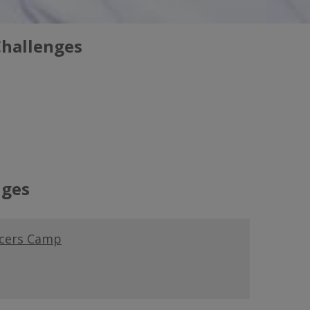
Challenges
nges
ucers Camp