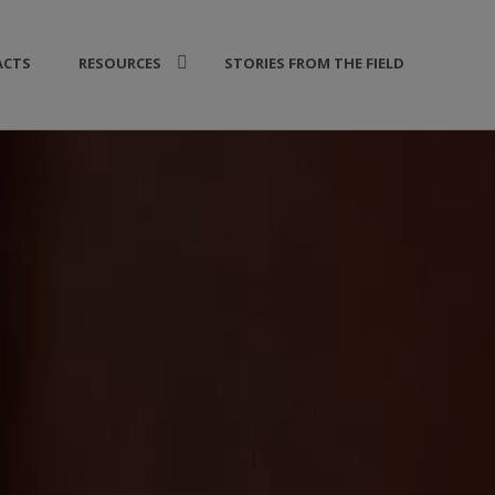
ACTS
RESOURCES
STORIES FROM THE FIELD