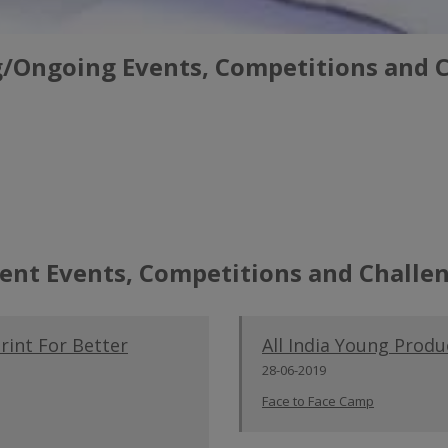
Ongoing Events, Competitions and 
ent Events, Competitions and Challe
int For Better
All India Young Prod
28-06-2019
Face to Face Camp