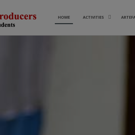
HOME
ACTIVITIES
ARTEF