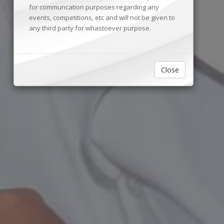
for communcation purposes regarding any
events, competitions, etc and will not be given to
any third party for whastoever purpose.
Close