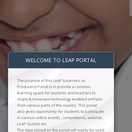
WELCOME TO LEAP PORTAL
The purpose of this LeaP (Learners as
Producers) Portal is to provide a common
learning space for students and teachers to
share & showcase technology enabled artifacts
from various parts of the country. This portal
also gives opportunity for students to participate
in various online events , competitions, webinar,
LeaP-Quests etc.
The data stored on the portal will mainly be used