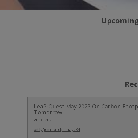
Upcoming/
Rec
LeaP-Quest May 2023 On Carbon Footpr
Tomorrow
20-05-2023
bit.ly/join_lq_cfp_may234