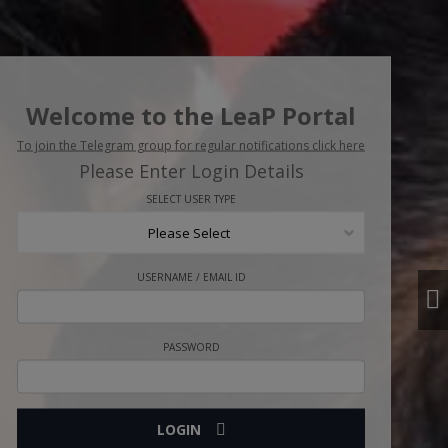
Welcome to the LeaP Portal
To join the Telegram group for regular notifications click here
Please Enter Login Details
SELECT USER TYPE
Please Select
USERNAME / EMAIL ID
PASSWORD
LOGIN