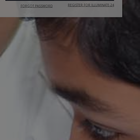
REGISTER FOR ILLUMINATE-24
FORGOT PASSWORD